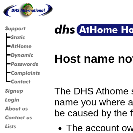
Host name no
The DHS Athome se
name you where at
be caused by the f
The account own