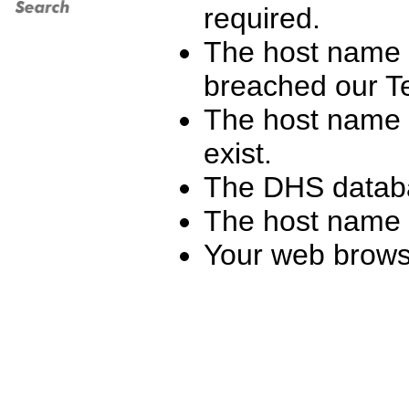
required.
The host name 
breached our T
The host name y
exist.
The DHS databa
The host name h
Your web browse